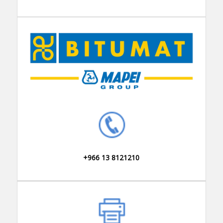
+966 13 8121210