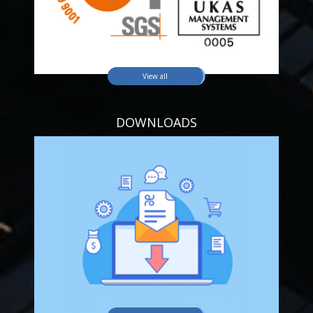
View all
DOWNLOADS