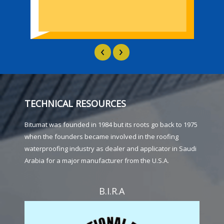
‹
›
TECHNICAL RESOURCES
Bitumat was founded in 1984 but its roots go back to 1975
when the founders became involved in the roofing
waterproofing industry as dealer and applicator in Saudi
Arabia for a major manufacturer from the U.S.A.
B.I.R.A