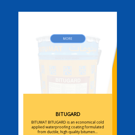
MORE
BITUGARD
BITUMAT BITUGARD is an economical cold
applied waterproofing coating formulated
y
from ductile, high quality bitumen...