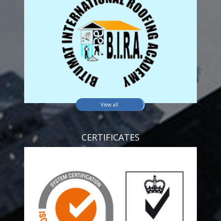
View all
CERTIFICATES