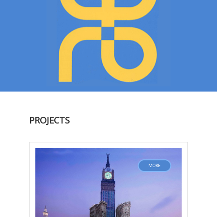
PROJECTS
MORE