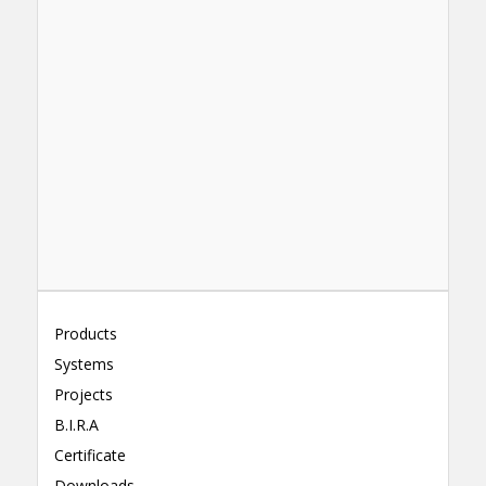
Products
Systems
Projects
B.I.R.A
Certificate
Downloads