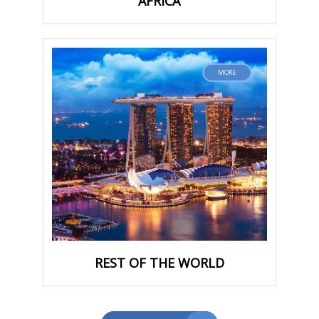
AFRICA
MORE
REST OF THE WORLD