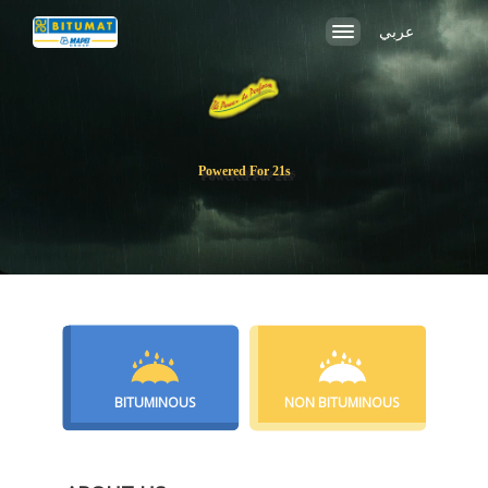
عربي
Po
BITUMINOUS
NON BITUMINOUS