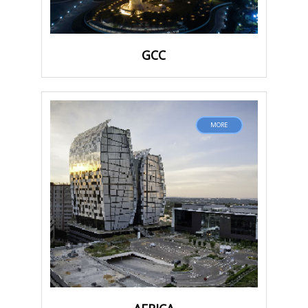
GCC
MORE