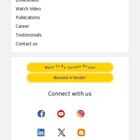
Watch Video
Publications
Career
Testimonials
Contact us
e
o
G
f
B
o
o
R
e
T
n
t
e
n
d
W
a
o
l
r
Become A Vendor
Connect with us