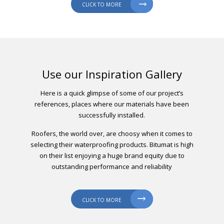

CLICK TO MORE
Use our Inspiration Gallery
Here is a quick glimpse of some of our project’s
references, places where our materials have been
successfully installed.
Roofers, the world over, are choosy when it comes to
selecting their waterproofing products. Bitumat is high
on their list enjoying a huge brand equity due to
outstanding performance and reliability

CLICK TO MORE