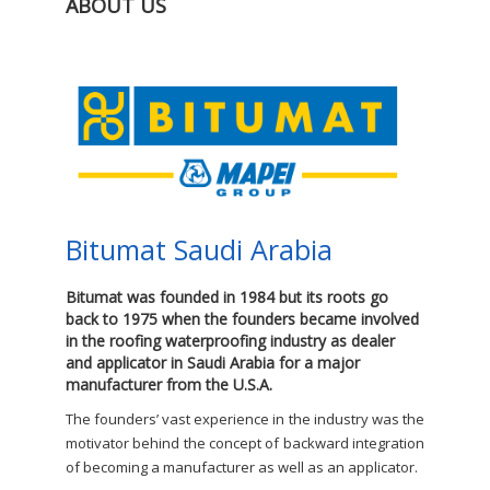
ABOUT US
Bitumat Saudi Arabia
Bitumat was founded in 1984 but its roots go
back to 1975 when the founders became involved
in the roofing waterproofing industry as dealer
and applicator in Saudi Arabia for a major
manufacturer from the U.S.A.
The founders’ vast experience in the industry was the
motivator behind the concept of backward integration
of becoming a manufacturer as well as an applicator.