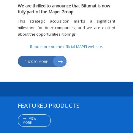
We are thrilled to announce that Bitumat is now
fully part of the Mapei Group.
This strategic acquisition marks a significant
milestone for both companies, and we are excited
about the opportunities it brings.
Read more on the official MAPEI website.

CLICK TO MORE
FEATURED PRODUCTS
VIEW

MORE