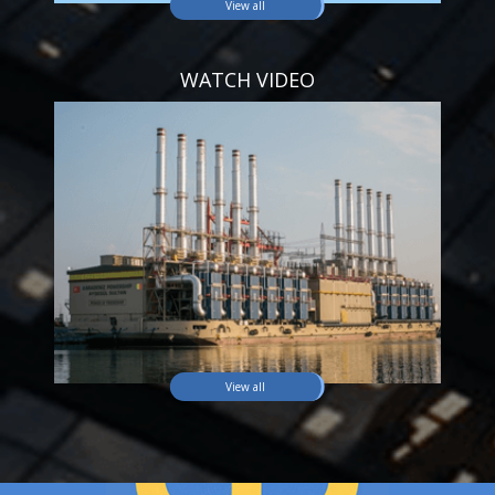
View all
WATCH VIDEO
View all