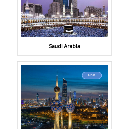
Saudi Arabia
MORE