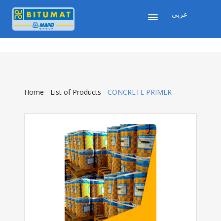
عربي
Home
-
List of Products
-
CONCRETE PRIMER