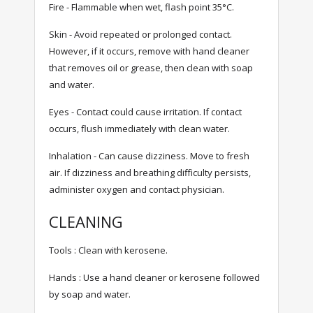
Fire - Flammable when wet, flash point 35°C.
Skin - Avoid repeated or prolonged contact.
However, if it occurs, remove with hand cleaner
that removes oil or grease, then clean with soap
and water.
Eyes - Contact could cause irritation. If contact
occurs, flush immediately with clean water.
Inhalation - Can cause dizziness. Move to fresh
air. If dizziness and breathing difficulty persists,
administer oxygen and contact physician.
CLEANING
Tools : Clean with kerosene.
Hands : Use a hand cleaner or kerosene followed
by soap and water.