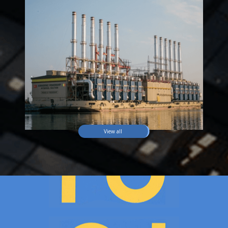
View all