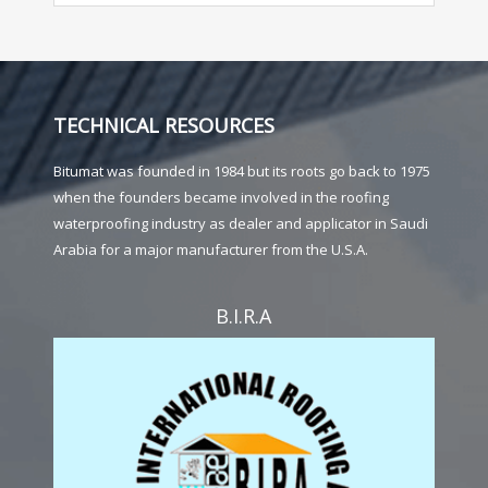
TECHNICAL RESOURCES
Bitumat was founded in 1984 but its roots go back to 1975
when the founders became involved in the roofing
waterproofing industry as dealer and applicator in Saudi
Arabia for a major manufacturer from the U.S.A.
B.I.R.A