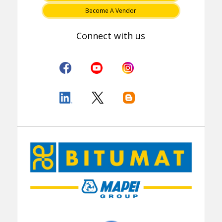
Become A Vendor
Connect with us