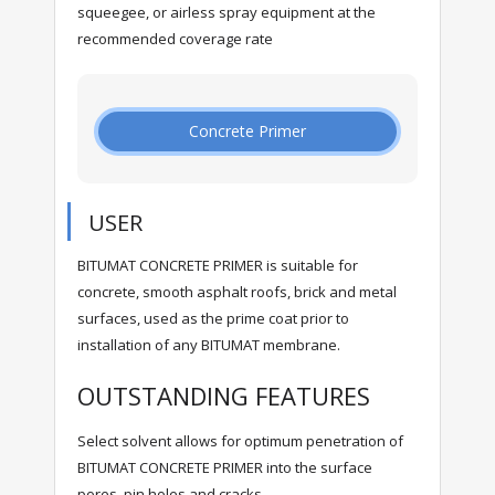
squeegee, or airless spray equipment at the
recommended coverage rate
Concrete Primer
USER
BITUMAT CONCRETE PRIMER is suitable for
concrete, smooth asphalt roofs, brick and metal
surfaces, used as the prime coat prior to
installation of any BITUMAT membrane.
OUTSTANDING FEATURES
Select solvent allows for optimum penetration of
BITUMAT CONCRETE PRIMER into the surface
pores, pin holes and cracks.