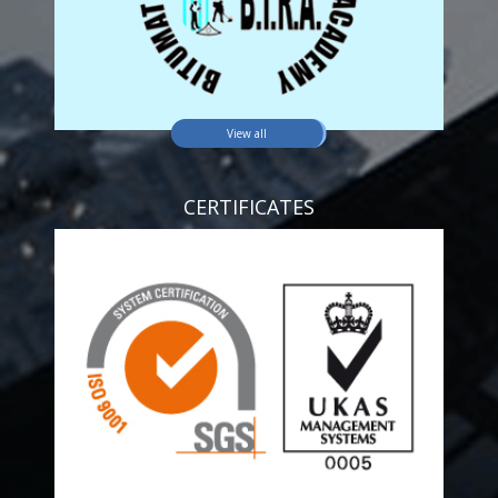
View all
CERTIFICATES