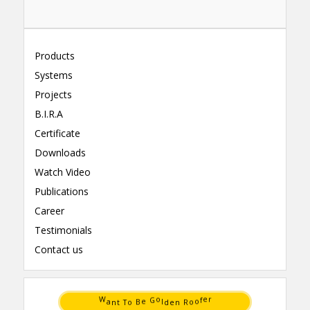
Products
Systems
Projects
B.I.R.A
Certificate
Downloads
Watch Video
Publications
Career
Testimonials
Contact us
B
o
o
R
e
o
T
n
t
e
n
d
a
l
W
o
r
G
f
e