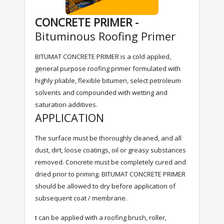
CONCRETE PRIMER -
Bituminous Roofing Primer
BITUMAT CONCRETE PRIMER is a cold applied,
general purpose roofing primer formulated with
highly pliable, flexible bitumen, select petroleum
solvents and compounded with wetting and
saturation additives.
APPLICATION
The surface must be thoroughly cleaned, and all
dust, dirt, loose coatings, oil or greasy substances
removed. Concrete must be completely cured and
dried prior to priming. BITUMAT CONCRETE PRIMER
should be allowed to dry before application of
subsequent coat / membrane.
t can be applied with a roofing brush, roller,