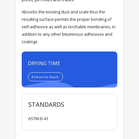
Absorbs the existing dust and scale thus the
resulting surface permits the proper bonding of
self-adhesive as well as torchable membranes, in
addition to any other bituminous adhesives and
coatings
DRYING TIME
4 hours to touch.
STANDARDS
ASTM-D-41