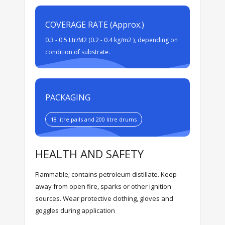
COVERAGE RATE (Approx.)
0.3 - 0.5 Ltr/M2 (0.2 - 0.4 kg/m2 ), depending on
condition of substrate.
PACKAGING
18 litre pails and 200 litre drums
HEALTH AND SAFETY
Flammable; contains petroleum distillate. Keep
away from open fire, sparks or other ignition
sources. Wear protective clothing, gloves and
goggles during application