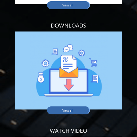
View all
DOWNLOADS
View all
WATCH VIDEO