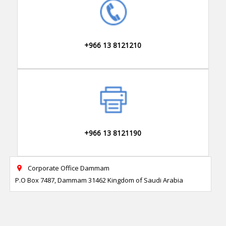
+966 13 8121210
+966 13 8121190
Corporate Office Dammam

P.O Box 7487, Dammam 31462 Kingdom of Saudi Arabia