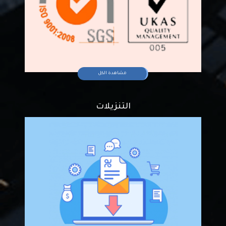
مشاهدة الكل
التنزيلات