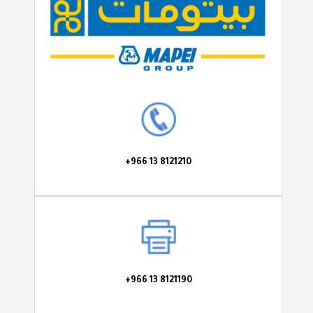
+966 13 8121210
+966 13 8121190