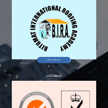
مشاهدة الكل
شهادات