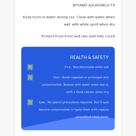
BITUMAT AQUASHIELD FX.
Keep tools in water during use. Clean with water when
wet, with white spirit when dry
Protect from frost and rain until fully cured.
HEALTH & SAFETY
Fire - Non-flammable when wet.
Skin - Avoid repeated or prolonged skin
contamination. Remove with water when wet or
with a hand cleaner when dry.
Eyes - No special precautions required. But if eyes
become contaminated, irrigate them with copious
amounts of clean water