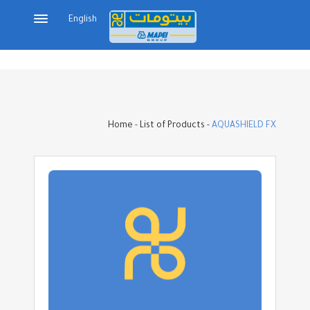
English
Home
-
List of Products
-
AQUASHIELD FX