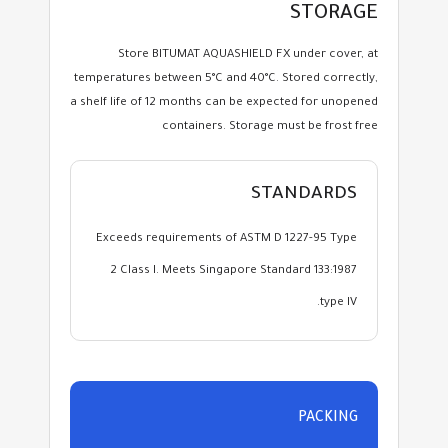
STORAGE
Store BITUMAT AQUASHIELD FX under cover, at
temperatures between 5°C and 40°C. Stored correctly,
a shelf life of 12 months can be expected for unopened
containers. Storage must be frost free
STANDARDS
Exceeds requirements of ASTM D 1227-95 Type
2 Class I. Meets Singapore Standard 133:1987
type IV.
PACKING