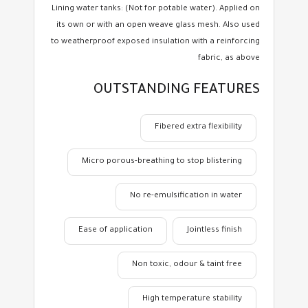
Lining water tanks: (Not for potable water). Applied on
its own or with an open weave glass mesh. Also used
to weatherproof exposed insulation with a reinforcing
fabric, as above
OUTSTANDING FEATURES
Fibered extra flexibility
Micro porous-breathing to stop blistering
No re-emulsification in water
Ease of application
Jointless finish
Non toxic, odour & taint free
High temperature stability