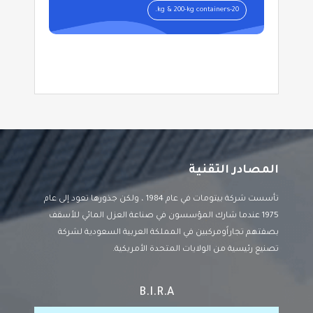
20-kg & 200-kg containers.
المصادر التقنية
تأسست شركة بيتومات في عام 1984 ، ولكن جذورها تعود إلى عام
1975 عندما شارك المؤسسون في صناعة العزل المائي للأسقف
بصفتهم تجاراًومركبين في المملكة العربية السعودية لشركة
تصنيع رئيسية من الولايات المتحدة الأمريكية.
B.I.R.A