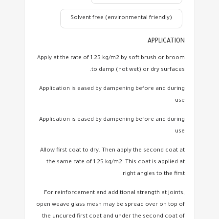
Solvent free (environmental friendly)
APPLICATION
Apply at the rate of 1.25 kg/m2 by soft brush or broom
to damp (not wet) or dry surfaces.
Application is eased by dampening before and during
use
Application is eased by dampening before and during
use
Allow first coat to dry. Then apply the second coat at
the same rate of 1.25 kg/m2. This coat is applied at
right angles to the first.
For reinforcement and additional strength at joints,
open weave glass mesh may be spread over on top of
the uncured first coat and under the second coat of