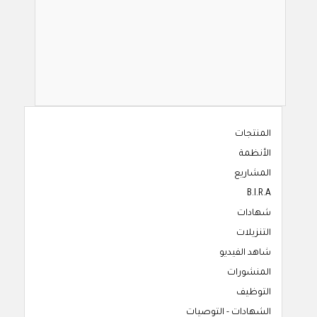
المنتجات
الأنظمة
المشاريع
B.I.R.A
شهادات
التنزيلات
شاهد الفيديو
المنشورات
التوظيف
الشهادات - التوصيات