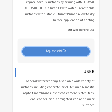
Prepare porous surfaces by priming with BITUMAT
AQUASHIELD FX. diluted 1:1 with water. Treat friable
surfaces with suitable Bitumat Primer. Allow to dry
before application of coating.
Stir well before use.
Aquashield FX
USER
General waterproofing: Used on a wide variety of
surfaces including concrete, brick, bitumen & mastic
asphalt membranes, asbestos cement, slates, tiles,
lead, copper, zinc, corrugated iron and similar
surfaces.