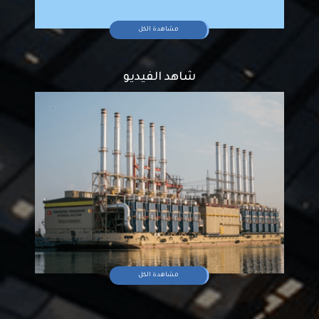
مشاهدة الكل
شاهد الفيديو
مشاهدة الكل