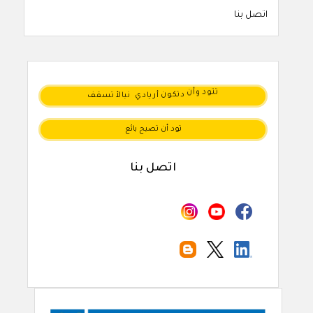
اتصل بنا
تسقف
نبالأ
أريادي
دتكون
وأن
تتود
تود أن تصبح بائع
اتصل بنا