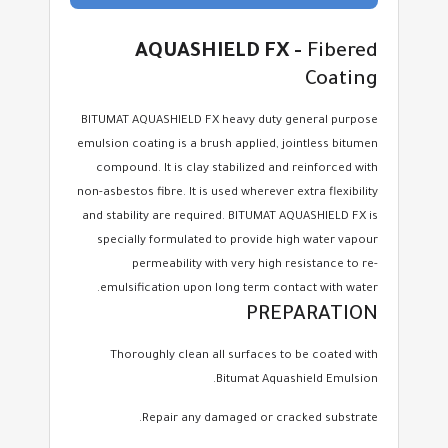
AQUASHIELD FX -
Fibered
Coating
BITUMAT AQUASHIELD FX heavy duty general purpose
emulsion coating is a brush applied, jointless bitumen
compound. It is clay stabilized and reinforced with
non-asbestos fibre. It is used wherever extra flexibility
and stability are required. BITUMAT AQUASHIELD FX is
specially formulated to provide high water vapour
permeability with very high resistance to re-
emulsification upon long term contact with water.
PREPARATION
Thoroughly clean all surfaces to be coated with
Bitumat Aquashield Emulsion.
Repair any damaged or cracked substrate.