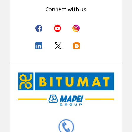
Connect with us