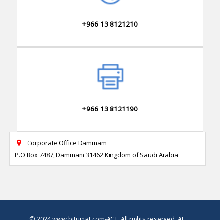
+966 13 8121210
+966 13 8121190
Corporate Office Dammam

P.O Box 7487, Dammam 31462 Kingdom of Saudi Arabia
© 2024
www.bitumat.com
-ACT, All rights reserved.
AI