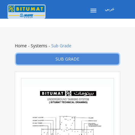
عربي
Home
-
Systems
-
Sub Grade
SUB GRADE