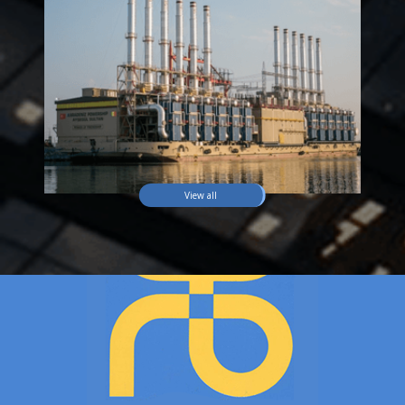
View all