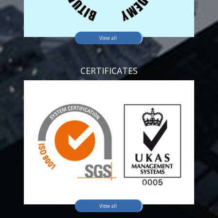
View all
CERTIFICATES
View all