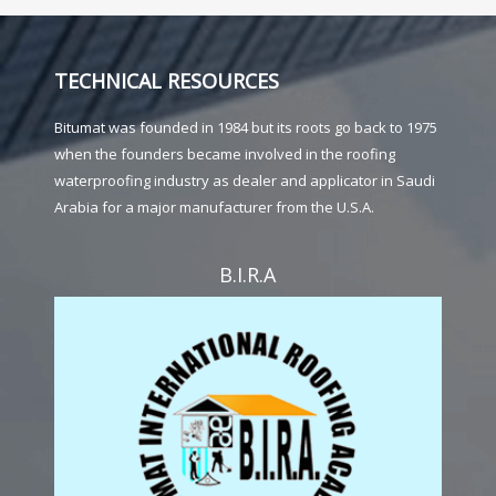
TECHNICAL RESOURCES
Bitumat was founded in 1984 but its roots go back to 1975
when the founders became involved in the roofing
waterproofing industry as dealer and applicator in Saudi
Arabia for a major manufacturer from the U.S.A.
B.I.R.A