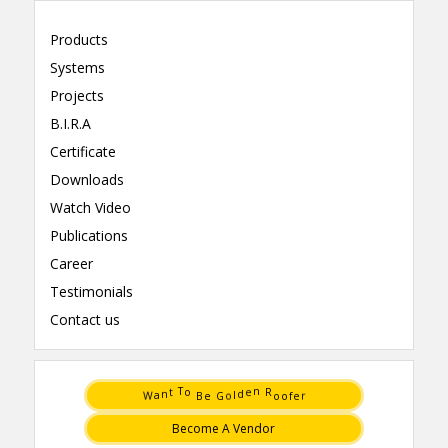
Products
Systems
Projects
B.I.R.A
Certificate
Downloads
Watch Video
Publications
Career
Testimonials
Contact us
t
e
T
n
n
d
a
l
W
o
r
e
G
f
o
B
e
R
o
o
Become A Vendor