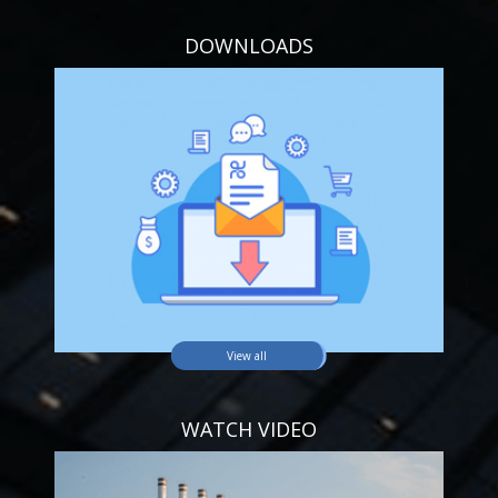
DOWNLOADS
View all
WATCH VIDEO