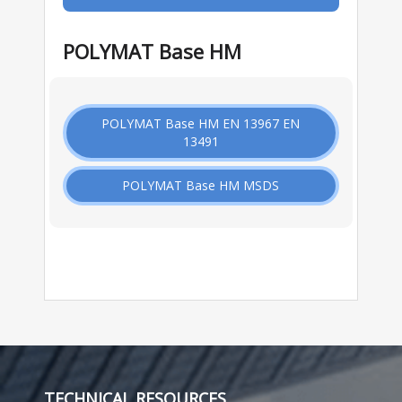
POLYMAT Base HM
POLYMAT Base HM EN 13967 EN
13491
POLYMAT Base HM MSDS
TECHNICAL RESOURCES