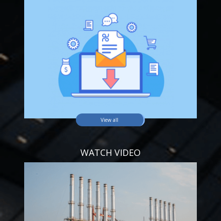
View all
WATCH VIDEO