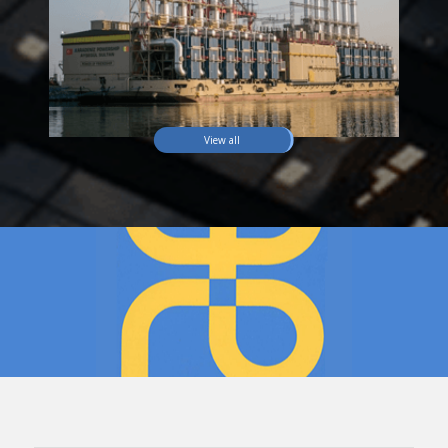
View all