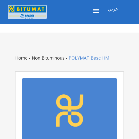
عربي
Home
-
Non Bituminous
-
POLYMAT Base HM