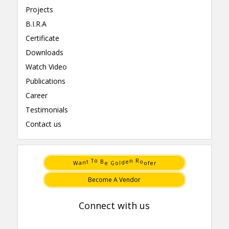
Projects
B.I.R.A
Certificate
Downloads
Watch Video
Publications
Career
Testimonials
Contact us
e
W
o
r
G
f
e
o
a
l
B
o
o
R
T
n
n
t
d
e
Become A Vendor
Connect with us