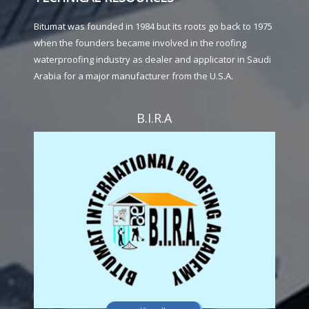
Bitumat was founded in 1984 but its roots go back to 1975
when the founders became involved in the roofing
waterproofing industry as dealer and applicator in Saudi
Arabia for a major manufacturer from the U.S.A.
B.I.R.A