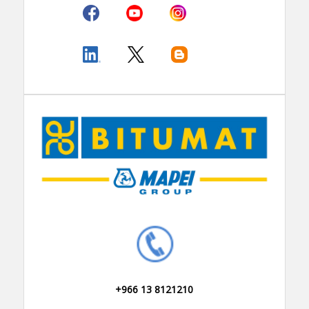
+966 13 8121210