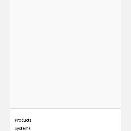
Products
Systems