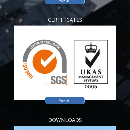
View all
CERTIFICATES
View all
DOWNLOADS