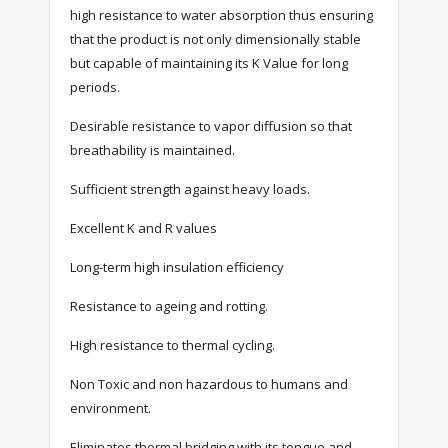
high resistance to water absorption thus ensuring
that the product is not only dimensionally stable
but capable of maintaining its K Value for long
periods.
Desirable resistance to vapor diffusion so that
breathability is maintained.
Sufficient strength against heavy loads.
Excellent K and R values
Long-term high insulation efficiency
Resistance to ageing and rotting.
High resistance to thermal cycling.
Non Toxic and non hazardous to humans and
environment.
Eliminates thermal bridging with its tongue and