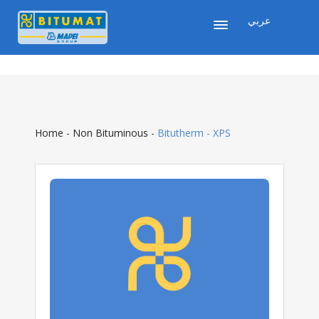
عربي
Home
-
Non Bituminous
-
Bitutherm - XPS