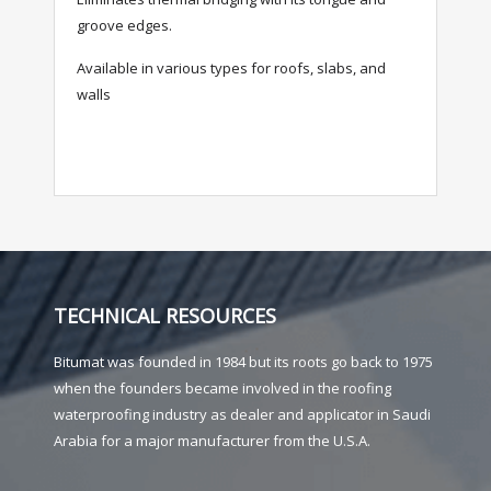
groove edges.
Available in various types for roofs, slabs, and
walls
TECHNICAL RESOURCES
Bitumat was founded in 1984 but its roots go back to 1975
when the founders became involved in the roofing
waterproofing industry as dealer and applicator in Saudi
Arabia for a major manufacturer from the U.S.A.