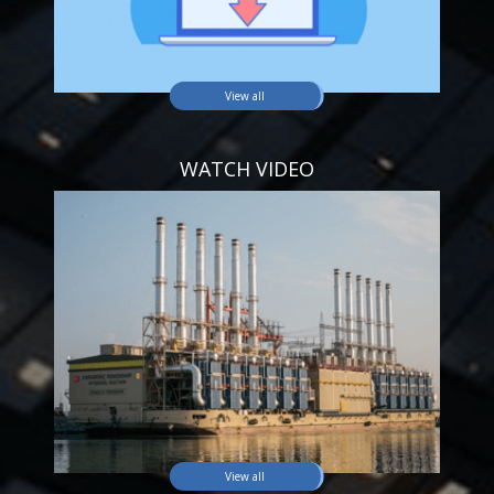
View all
WATCH VIDEO
View all