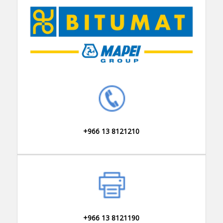
+966 13 8121210
+966 13 8121190