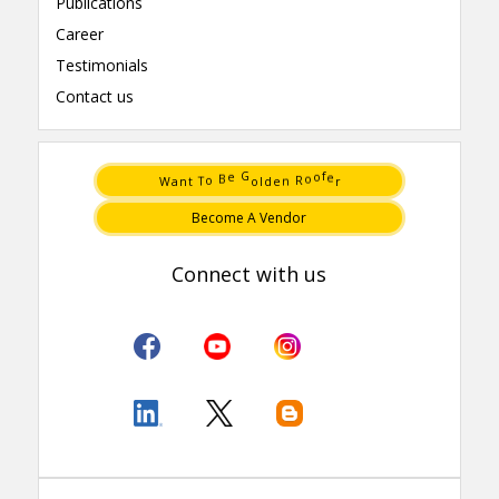
Publications
Career
Testimonials
Contact us
t
e
T
n
n
d
a
l
W
o
r
o
R
e
G
f
B
e
o
o
Become A Vendor
Connect with us