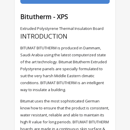
Bitutherm - XPS
Extruded Polystyrene Thermal Insulation Board
INTRODUCTION
BITUMAT BITUTHERM is produced in Dammam,
Saudi Arabia using the latest computerized state
of the art technology. Bitumat Bitutherm Extruded
Polystyrene panels are specially formulated to
suit the very harsh Middle Eastern climatic
conditions. BITUMAT BITUTHERM is an intelligent
way to insulate a building.
Bitumat uses the most sophisticated German
know how to ensure that the product is consistent,
water resistant, reliable and able to maintain its
high R value for long periods. BITUMAT BITUTHERM
boards are made in a continuous skin surface &