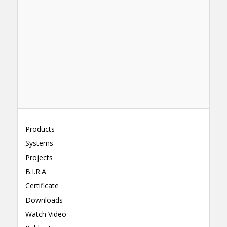
Products
Systems
Projects
B.I.R.A
Certificate
Downloads
Watch Video