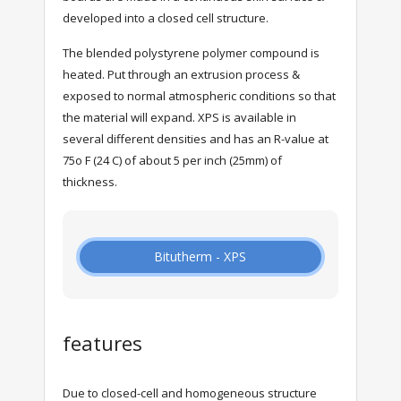
developed into a closed cell structure.
The blended polystyrene polymer compound is
heated. Put through an extrusion process &
exposed to normal atmospheric conditions so that
the material will expand. XPS is available in
several different densities and has an R-value at
75o F (24 C) of about 5 per inch (25mm) of
thickness.
Bitutherm - XPS
features
Due to closed-cell and homogeneous structure