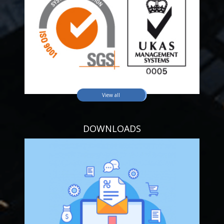
View all
DOWNLOADS