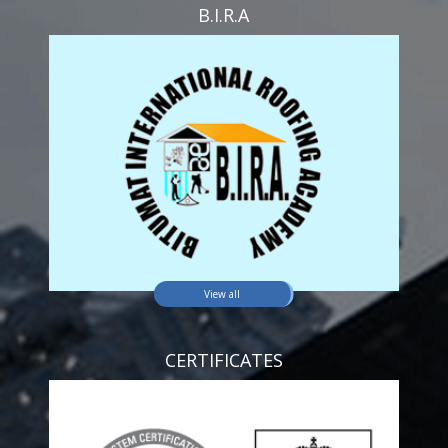
B.I.R.A
View all
CERTIFICATES